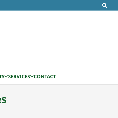
TS
SERVICES
CONTACT
es