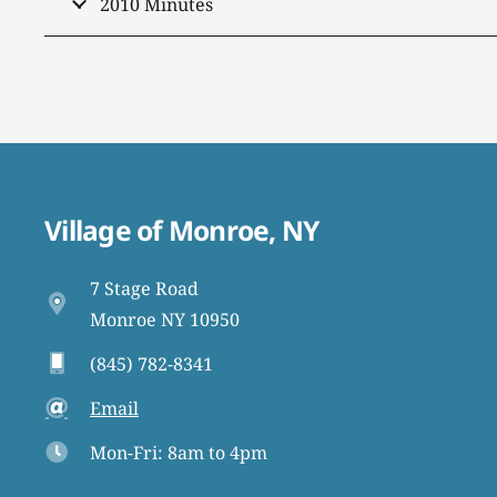
2010 Minutes
Village of Monroe, NY
7 Stage Road
Monroe NY 10950
(845) 782-8341
Email
Mon-Fri: 8am to 4pm