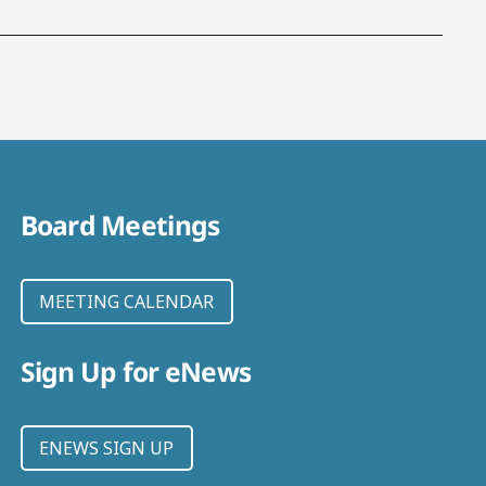
Board Meetings
MEETING CALENDAR
Sign Up for eNews
ENEWS SIGN UP