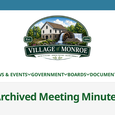
S & EVENTS
GOVERNMENT
BOARDS
DOCUMEN
rchived Meeting Minut