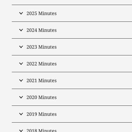
2025 Minutes
2024 Minutes
2023 Minutes
2022 Minutes
2021 Minutes
2020 Minutes
2019 Minutes
2018 Minutes