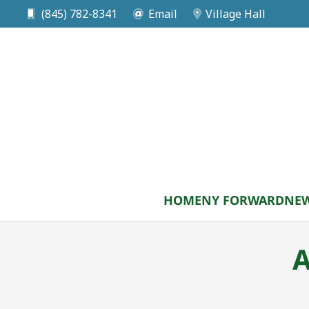
(845) 782-8341
Email
Village Hall
HOME
NY FORWARD
NEW
A