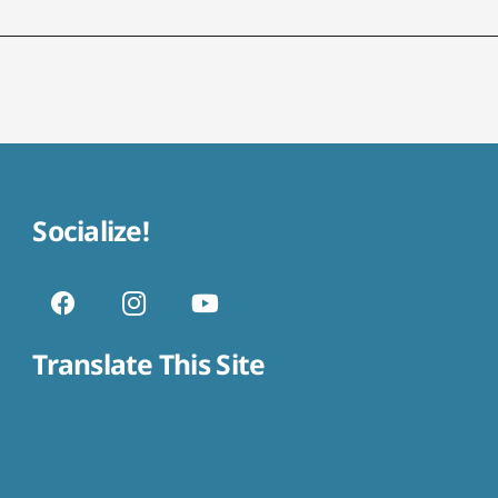
Socialize!
Translate This Site