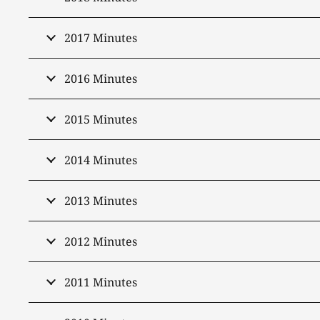
2017 Minutes
2016 Minutes
2015 Minutes
2014 Minutes
2013 Minutes
2012 Minutes
2011 Minutes