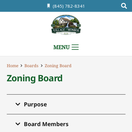
(845) 782-8341
MENU
Home
Boards
Zoning Board
Zoning Board
Purpose
Board Members