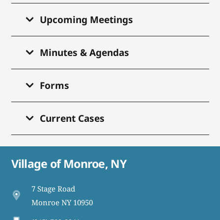
Upcoming Meetings
Minutes & Agendas
Forms
Current Cases
Village of Monroe, NY
7 Stage Road
Monroe NY 10950