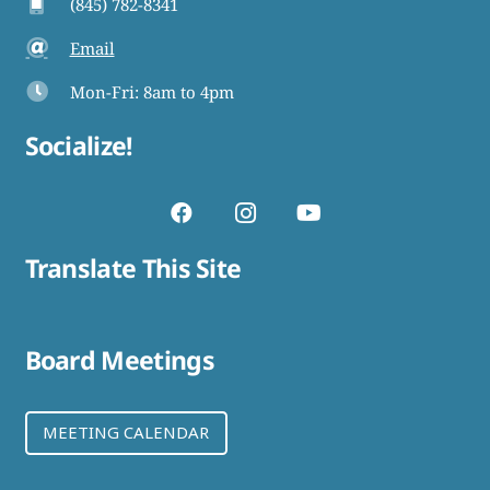
(845) 782-8341
Email
Mon-Fri: 8am to 4pm
Socialize!
Translate This Site
Board Meetings
MEETING CALENDAR