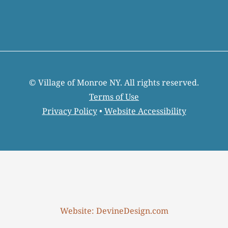
© Village of Monroe NY. All rights reserved.
Terms of Use
Privacy Policy
•
Website Accessibility
Website: DevineDesign.com