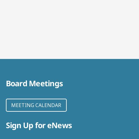
Board Meetings
MEETING CALENDAR
Sign Up for eNews