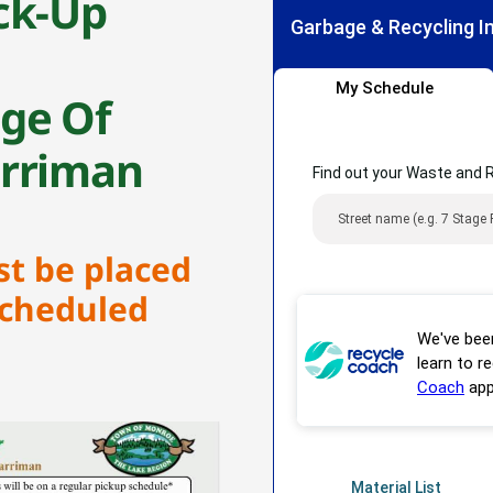
ck-Up
age Of
arriman
st be placed
scheduled