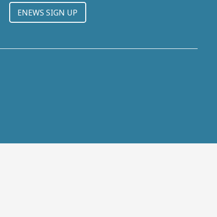
ENEWS SIGN UP