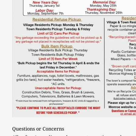
Questions or Concerns