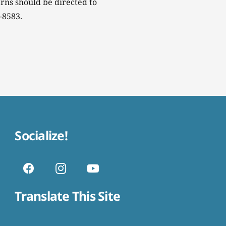
rns should be directed to
-8583.
Socialize!
Translate This Site