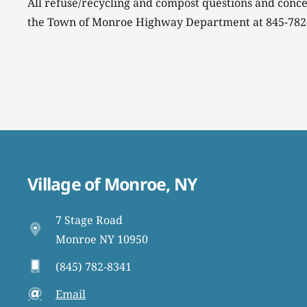
All refuse/recycling and compost questions and conce
the Town of Monroe Highway Department at 845-782
Village of Monroe, NY
7 Stage Road
Monroe NY 10950
(845) 782-8341
Email