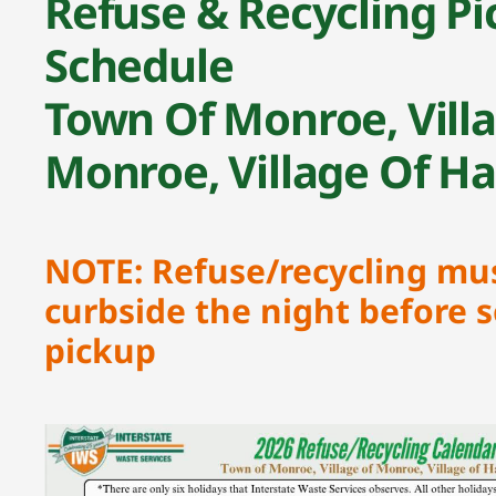
Refuse & Recycling Pi
Schedule
Town Of Monroe, Vill
Monroe, Village Of H
NOTE: Refuse/recycling mu
curbside the night before 
pickup