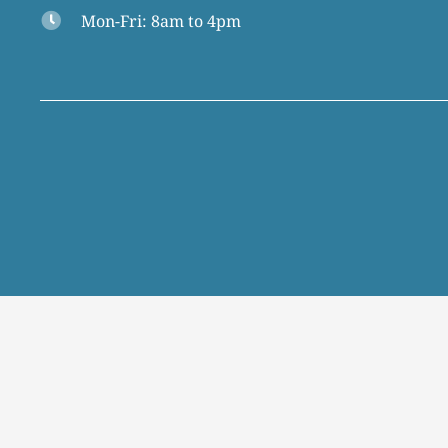
Mon-Fri: 8am to 4pm