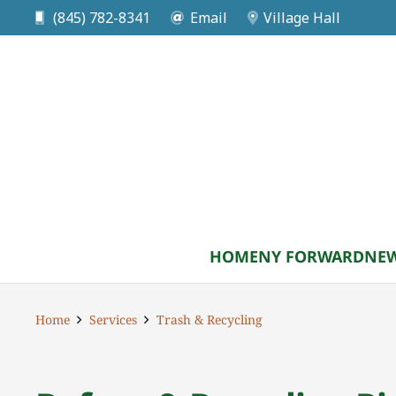
(845) 782-8341
Email
Village Hall
HOME
NY FORWARD
NEW
Home
Services
Trash & Recycling