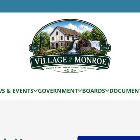
S & EVENTS
GOVERNMENT
BOARDS
DOCUMEN