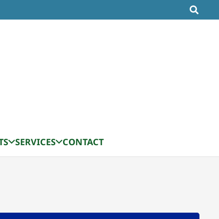
TS
SERVICES
CONTACT