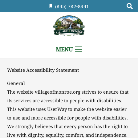
(845) 782-8341
MENU
Website Accessibility Statement
General
The website villageofmonroe.org strives to ensure that
its services are accessible to people with disabilities.
This website uses UserWay to make the website easier
to use and more accessible for people with disabilities.
We strongly believes that every person has the right to
live with dignity, equality, comfort, and independence.