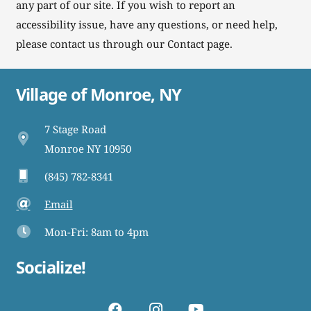
any part of our site. If you wish to report an
accessibility issue, have any questions, or need help,
please contact us through our Contact page.
Village of Monroe, NY
7 Stage Road
Monroe NY 10950
(845) 782-8341
Email
Mon-Fri: 8am to 4pm
Socialize!