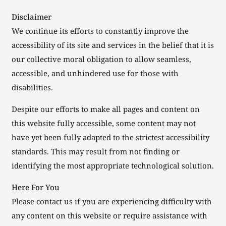
Disclaimer
We continue its efforts to constantly improve the
accessibility of its site and services in the belief that it is
our collective moral obligation to allow seamless,
accessible, and unhindered use for those with
disabilities.
Despite our efforts to make all pages and content on
this website fully accessible, some content may not
have yet been fully adapted to the strictest accessibility
standards. This may result from not finding or
identifying the most appropriate technological solution.
Here For You
Please contact us if you are experiencing difficulty with
any content on this website or require assistance with