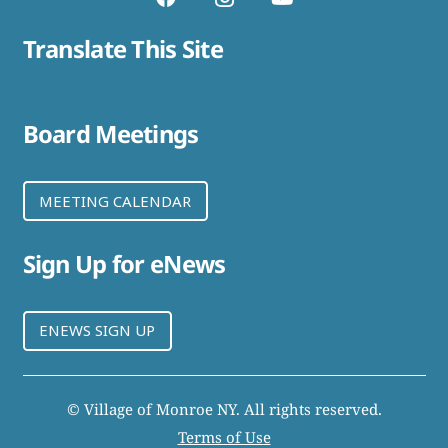
Translate This Site
Board Meetings
MEETING CALENDAR
Sign Up for eNews
ENEWS SIGN UP
© Village of Monroe NY. All rights reserved.
Terms of Use