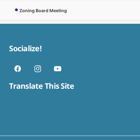
Zoning Board Meeting
Socialize!
Translate This Site