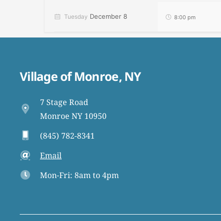
December 8
Tuesday
8:00 pm
Village of Monroe, NY
7 Stage Road
Monroe NY 10950
(845) 782-8341
Email
Mon-Fri: 8am to 4pm