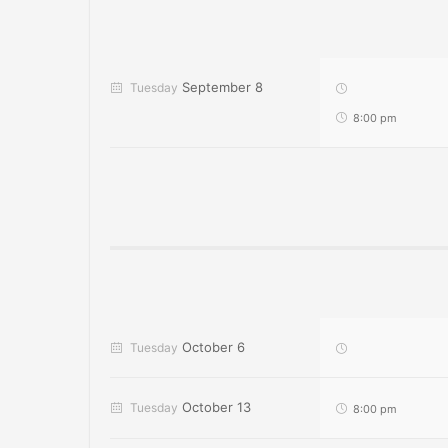
September 8
Tuesday
8:00 pm
October 6
Tuesday
October 13
Tuesday
8:00 pm