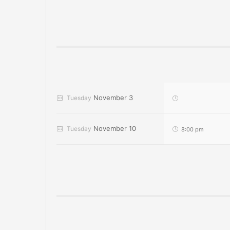
November 3
Tuesday
November 10
Tuesday
8:00 pm