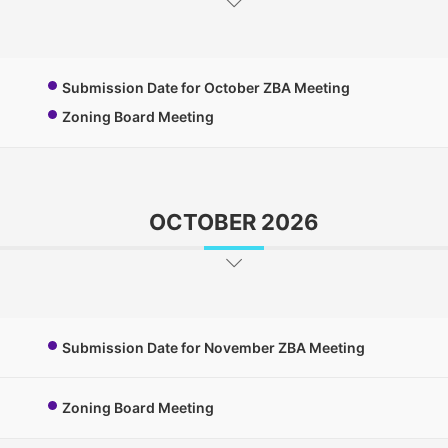
Submission Date for October ZBA Meeting
Zoning Board Meeting
OCTOBER 2026
Submission Date for November ZBA Meeting
Zoning Board Meeting