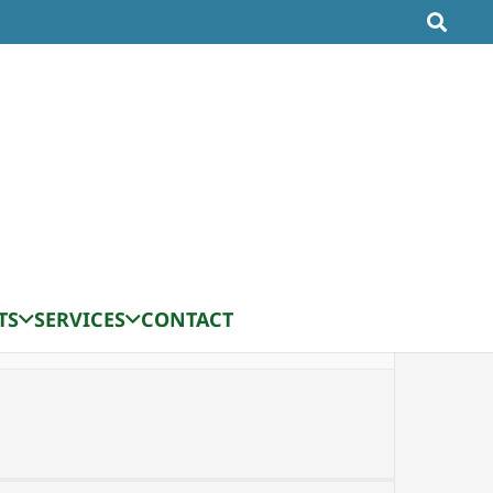
TS
SERVICES
CONTACT