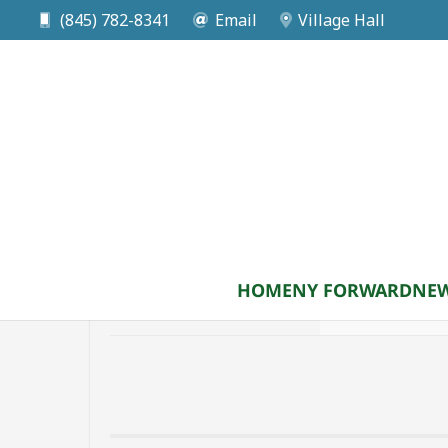
Zoning Bo
(845) 782-8341
Email
Village Hall
HOME
NY FORWARD
NEW
August 11
Tuesday
8:00 pm