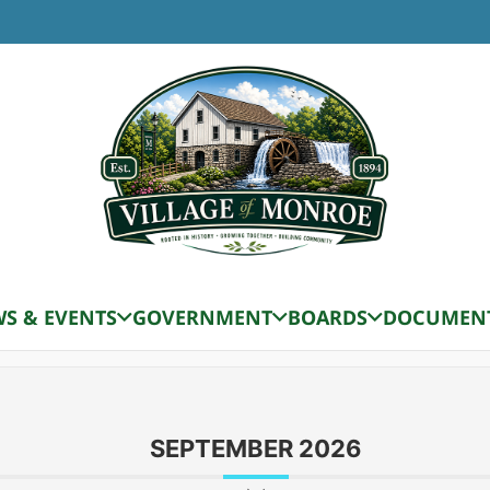
ard
AUGUST 2026
S & EVENTS
GOVERNMENT
BOARDS
DOCUMEN
Zoning Board Meeting
SEPTEMBER 2026