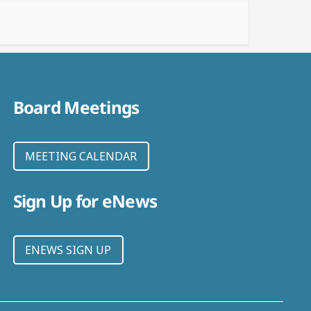
Board Meetings
MEETING CALENDAR
Sign Up for eNews
ENEWS SIGN UP