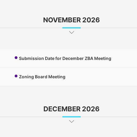
NOVEMBER 2026
Submission Date for December ZBA Meeting
Zoning Board Meeting
DECEMBER 2026