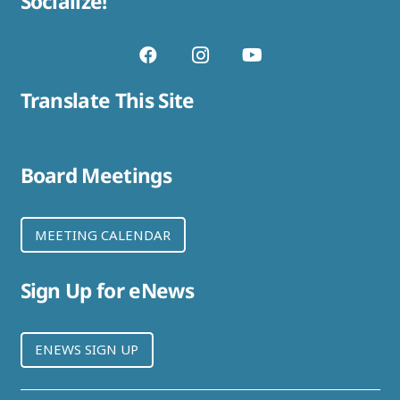
Socialize!
Translate This Site
Board Meetings
MEETING CALENDAR
Sign Up for eNews
ENEWS SIGN UP