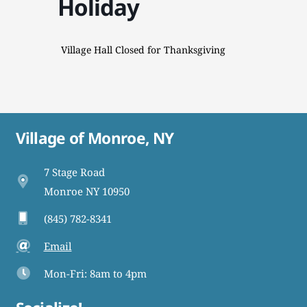
Holiday
Village Hall Closed for Thanksgiving
Village of Monroe, NY
7 Stage Road
Monroe NY 10950
(845) 782-8341
Email
Mon-Fri: 8am to 4pm