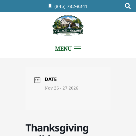
(845) 782-8341
MENU
DATE
Nov 26 - 27 2026
Thanksgiving