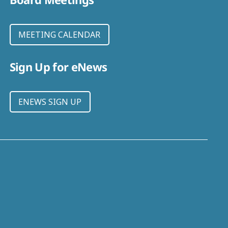
MEETING CALENDAR
Sign Up for eNews
ENEWS SIGN UP