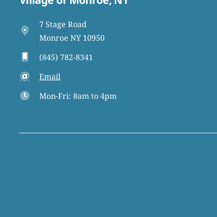
7 Stage Road
Monroe NY 10950
(845) 782-8341
Email
Mon-Fri: 8am to 4pm