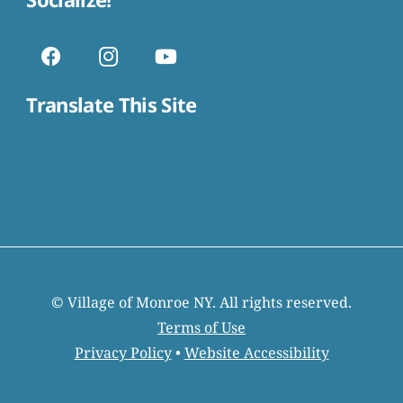
Translate This Site
© Village of Monroe NY. All rights reserved.
Terms of Use
Privacy Policy
•
Website Accessibility