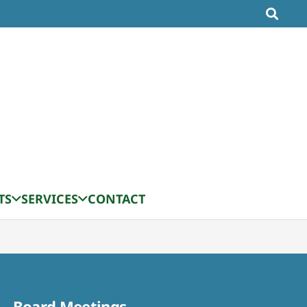
TS
SERVICES
CONTACT
Board Meetings