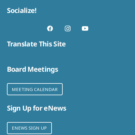
Socialize!
Translate This Site
Board Meetings
MEETING CALENDAR
Sign Up for eNews
ENEWS SIGN UP