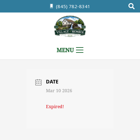
(845) 782-8341
MENU
DATE
Mar 10 2026
Expired!