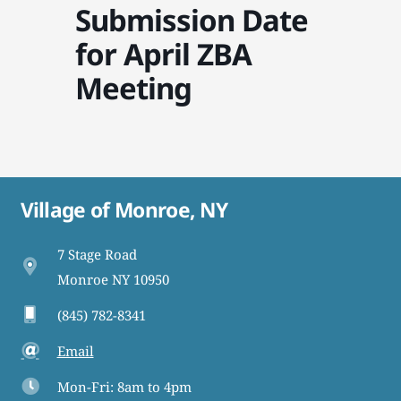
Submission Date
for April ZBA
Meeting
Village of Monroe, NY
7 Stage Road
Monroe NY 10950
(845) 782-8341
Email
Mon-Fri: 8am to 4pm