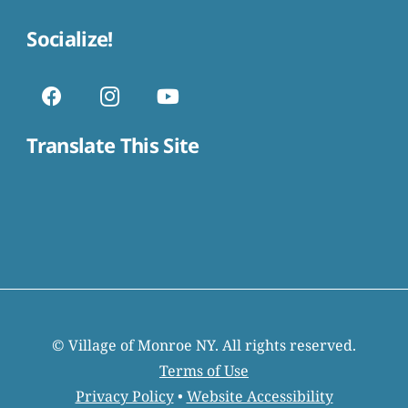
Socialize!
Translate This Site
© Village of Monroe NY. All rights reserved.
Terms of Use
Privacy Policy
•
Website Accessibility