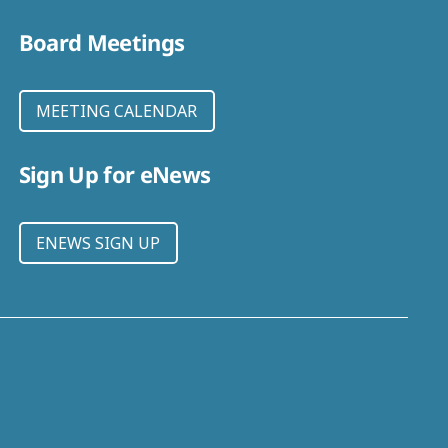
Board Meetings
MEETING CALENDAR
Sign Up for eNews
ENEWS SIGN UP