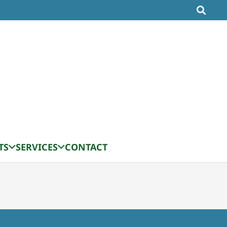
TS
SERVICES
CONTACT