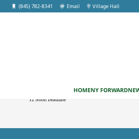
(845) 782-8341
Email
Village Hall
DATE
Sep 24 2026
Planning Board Submis
Meeting
HOME
NY FORWARD
NEW
12 Noon Deadline