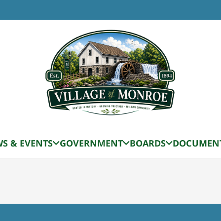
TIME
12:00 pm
sion Date for October
S & EVENTS
GOVERNMENT
BOARDS
DOCUMEN