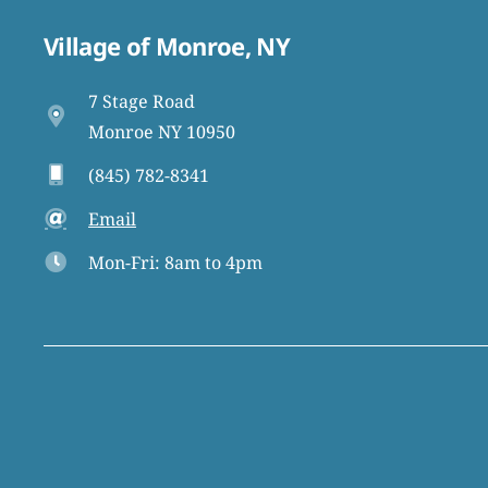
Village of Monroe, NY
7 Stage Road
Monroe NY 10950
(845) 782-8341
Email
Mon-Fri: 8am to 4pm