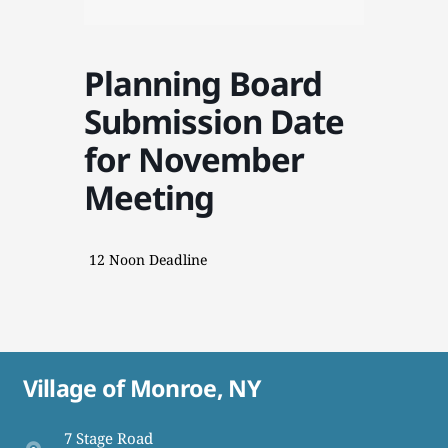
Planning Board
Submission Date
for November
Meeting
12 Noon Deadline
Village of Monroe, NY
7 Stage Road