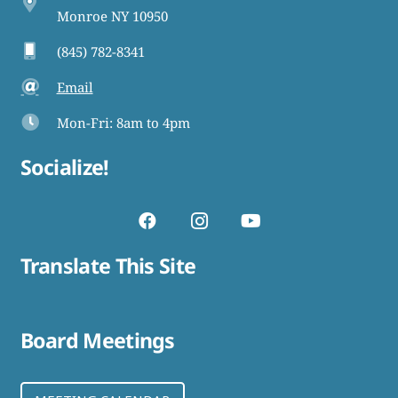
Monroe NY 10950
(845) 782-8341
Email
Mon-Fri: 8am to 4pm
Socialize!
Translate This Site
Board Meetings