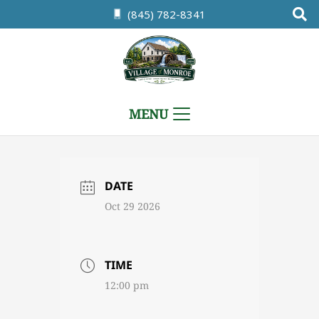
(845) 782-8341
MENU
DATE
Oct 29 2026
TIME
12:00 pm