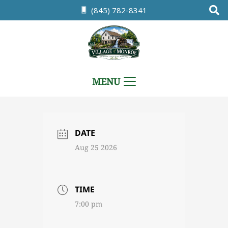
(845) 782-8341
MENU
DATE
Aug 25 2026
TIME
7:00 pm