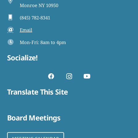
Monroe NY 10950
(845) 782-8341
Email
Mon-Fri: 8am to 4pm
Socialize!
Translate This Site
Board Meetings