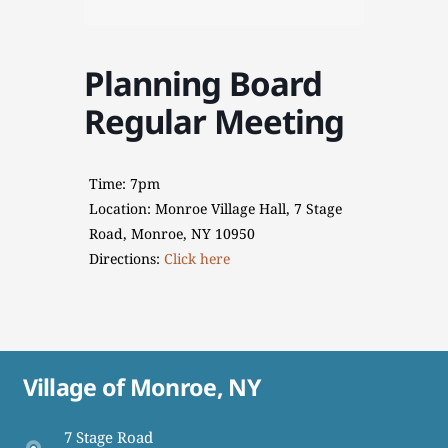
Planning Board
Regular Meeting
Time: 7pm
Location: Monroe Village Hall, 7 Stage
Road, Monroe, NY 10950
Directions:
Click here
Village of Monroe, NY
7 Stage Road