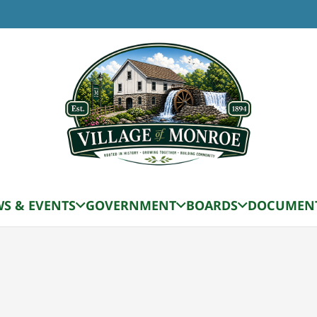
TIME
9:00 am - 11:00 am
ety Meeting
S & EVENTS
GOVERNMENT
BOARDS
DOCUMEN