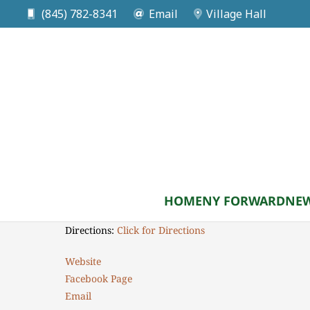
(845) 782-8341
Email
Village Hall
DATE
Aug 08 2026
Monroe Historical Soci
Time: 9am to 11am
HOME
NY FORWARD
NEW
Location: 150 Franklin Avenue, Monroe NY 10950
Directions:
Click for Directions
Website
Facebook Page
Email