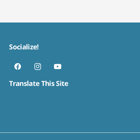
Socialize!
Translate This Site