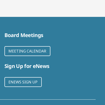
Board Meetings
MEETING CALENDAR
Sign Up for eNews
ENEWS SIGN UP