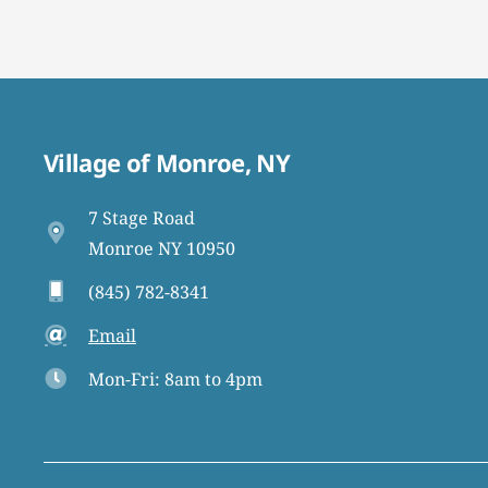
Village of Monroe, NY
7 Stage Road
Monroe NY 10950
(845) 782-8341
Email
Mon-Fri: 8am to 4pm