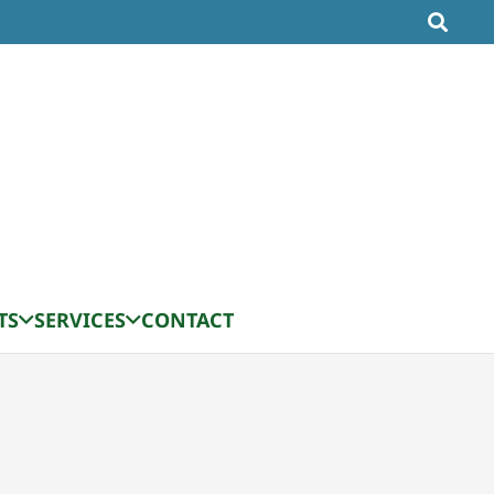
TS
SERVICES
CONTACT