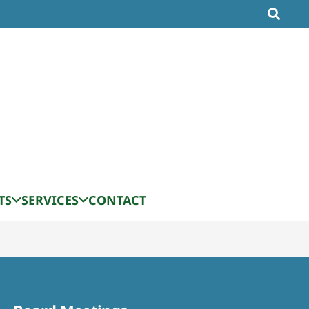
TS
SERVICES
CONTACT