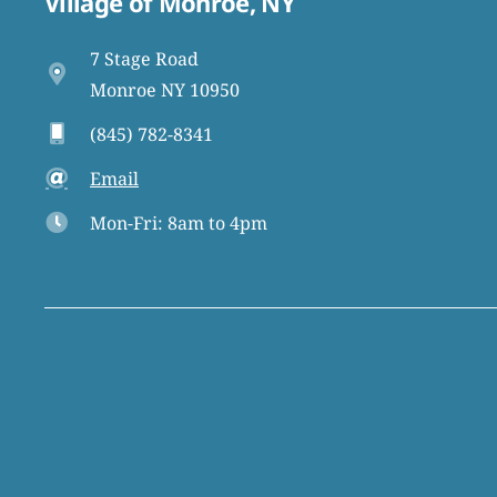
Village of Monroe, NY
7 Stage Road
Monroe NY 10950
(845) 782-8341
Email
Mon-Fri: 8am to 4pm