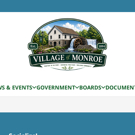
S & EVENTS
GOVERNMENT
BOARDS
DOCUMEN