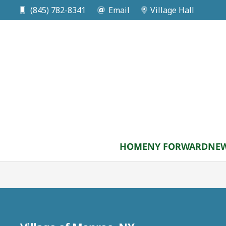
(845) 782-8341
Email
Village Hall
DATE
Sep 07 2026
Labor Day
National Holiday/Village Hall Closed
HOME
NY FORWARD
NEW