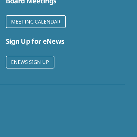
Board Meetings
MEETING CALENDAR
Sign Up for eNews
ENEWS SIGN UP