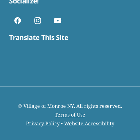
Socialize!
Translate This Site
© Village of Monroe NY. All rights reserved.
Terms of Use
Privacy Policy
•
Website Accessibility