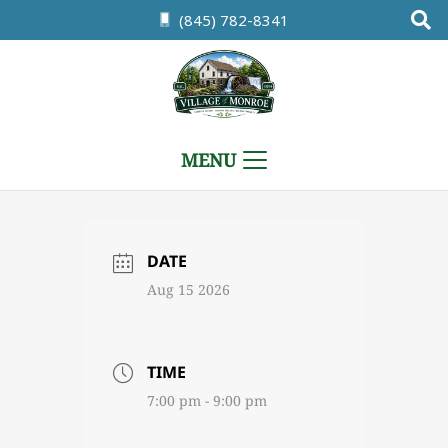
(845) 782-8341
MENU
DATE
Aug 15 2026
TIME
7:00 pm - 9:00 pm