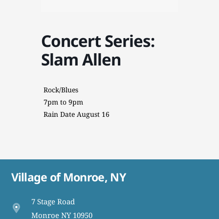
Concert Series:
Slam Allen
Rock/Blues
7pm to 9pm
Rain Date August 16
Village of Monroe, NY
7 Stage Road
Monroe NY 10950