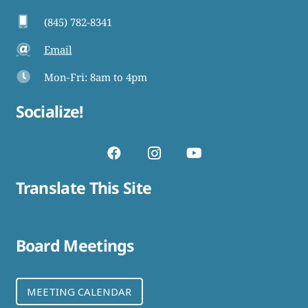
(845) 782-8341
Email
Mon-Fri: 8am to 4pm
Socialize!
Translate This Site
Board Meetings
MEETING CALENDAR