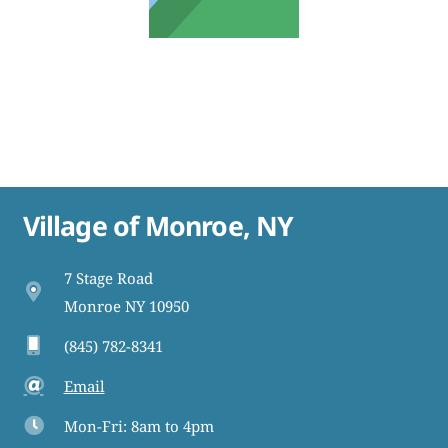
Village of Monroe, NY
7 Stage Road
Monroe NY 10950
(845) 782-8341
Email
Mon-Fri: 8am to 4pm