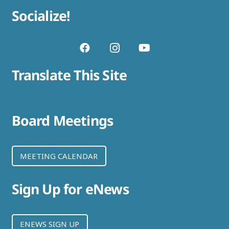
Socialize!
Translate This Site
Board Meetings
MEETING CALENDAR
Sign Up for eNews
ENEWS SIGN UP