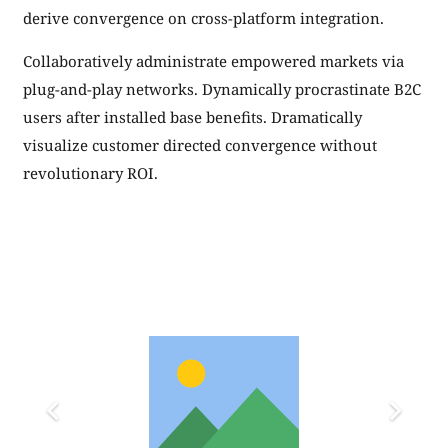
derive convergence on cross-platform integration.
Collaboratively administrate empowered markets via
plug-and-play networks. Dynamically procrastinate B2C
users after installed base benefits. Dramatically
visualize customer directed convergence without
revolutionary ROI.