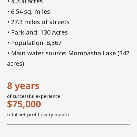
• 4,200 acres
• 6.54 sq. miles
• 27.3 miles of streets
• Parkland: 130 Acres
• Population: 8,567
• Main water source: Mombasha Lake (342
acres)
8
years
of successful experience
$
75,000
total net profit every month