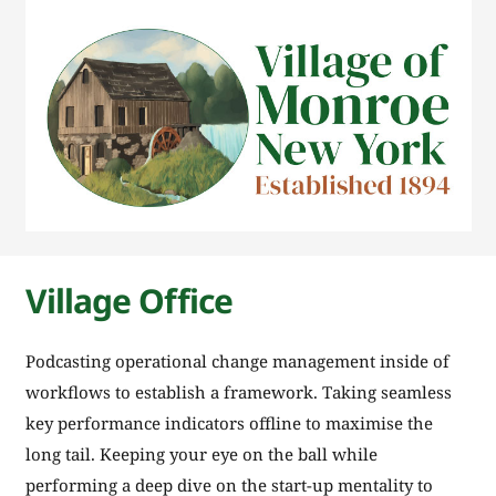
Village Office
Podcasting operational change management inside of
workflows to establish a framework. Taking seamless
key performance indicators offline to maximise the
long tail. Keeping your eye on the ball while
performing a deep dive on the start-up mentality to