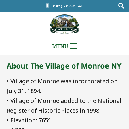
(845) 782-8341
MENU
About The Village of Monroe NY
• Village of Monroe was incorporated on
July 31, 1894.
• Village of Monroe added to the National
Register of Historic Places in 1998.
• Elevation: 765′